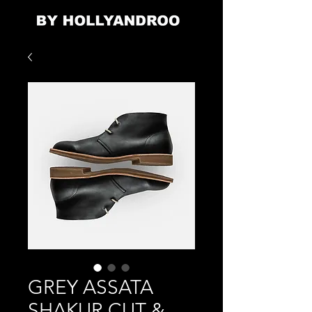
GREY ASSATA
SHAKUR CUT &