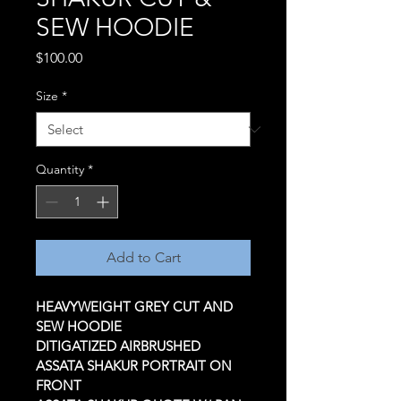
SEW HOODIE
Price
$100.00
Size
*
Quantity
*
Add to Cart
HEAVYWEIGHT GREY CUT AND 
SEW HOODIE 
DITIGATIZED AIRBRUSHED 
ASSATA SHAKUR PORTRAIT ON 
FRONT 