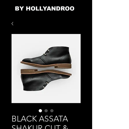
BLACK ASSATA
SHAKUR CUT &