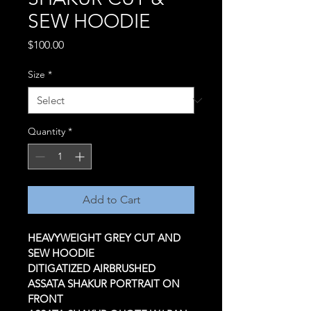
SEW HOODIE
Price
$100.00
Size
*
Quantity
*
Add to Cart
HEAVYWEIGHT GREY CUT AND 
SEW HOODIE 
DITIGATIZED AIRBRUSHED 
ASSATA SHAKUR PORTRAIT ON 
FRONT 